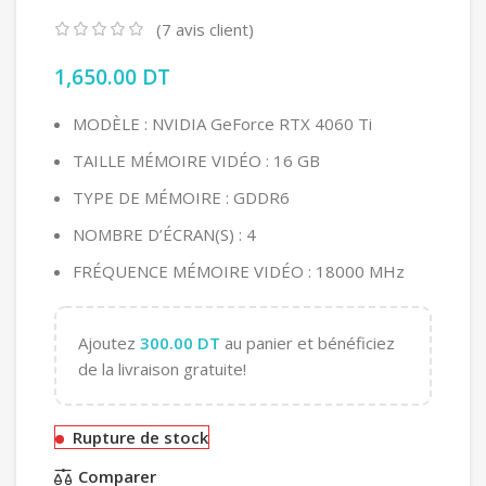
(
7
avis client)
1,650.00
DT
MODÈLE : NVIDIA GeForce RTX 4060 Ti
TAILLE MÉMOIRE VIDÉO : 16 GB
TYPE DE MÉMOIRE : GDDR6
NOMBRE D’ÉCRAN(S) : 4
FRÉQUENCE MÉMOIRE VIDÉO : 18000 MHz
Ajoutez
300.00
DT
au panier et bénéficiez
de la livraison gratuite!
Rupture de stock
Comparer