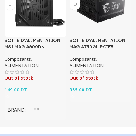
BOITE D’ALIMENTATION
BOITE D’ALIMENTATION
MSI MAG A600DN
MAG A750GL PCIE5
Composants
,
Composants
,
ALIMENTATION
ALIMENTATION
Out of stock
Out of stock
149.00
DT
355.00
DT
BRAND
Msi