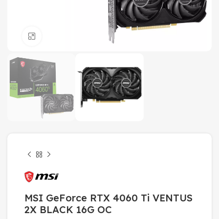
Click to enlarge
MSI GeForce RTX 4060 Ti VENTUS
2X BLACK 16G OC