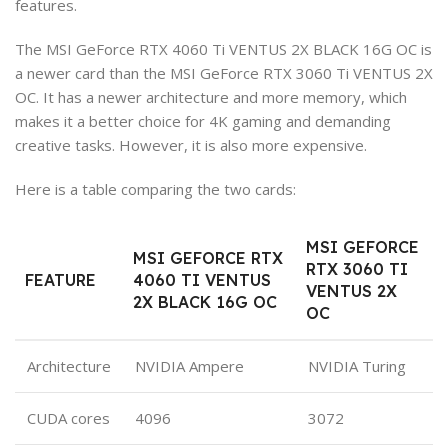
features.
The MSI GeForce RTX 4060 Ti VENTUS 2X BLACK 16G OC is
a newer card than the MSI GeForce RTX 3060 Ti VENTUS 2X
OC. It has a newer architecture and more memory, which
makes it a better choice for 4K gaming and demanding
creative tasks. However, it is also more expensive.
Here is a table comparing the two cards:
MSI GEFORCE
MSI GEFORCE RTX
RTX 3060 TI
FEATURE
4060 TI VENTUS
VENTUS 2X
2X BLACK 16G OC
OC
Architecture
NVIDIA Ampere
NVIDIA Turing
CUDA cores
4096
3072