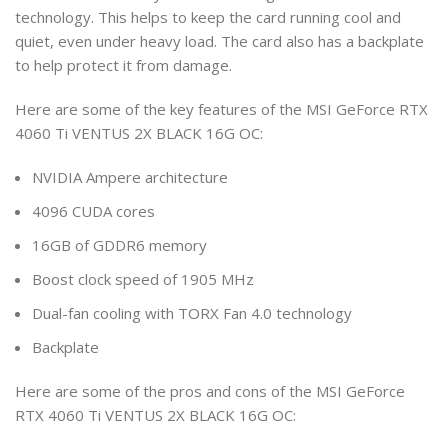
technology. This helps to keep the card running cool and
quiet, even under heavy load. The card also has a backplate
to help protect it from damage.
Here are some of the key features of the MSI GeForce RTX
4060 Ti VENTUS 2X BLACK 16G OC:
NVIDIA Ampere architecture
4096 CUDA cores
16GB of GDDR6 memory
Boost clock speed of 1905 MHz
Dual-fan cooling with TORX Fan 4.0 technology
Backplate
Here are some of the pros and cons of the MSI GeForce
RTX 4060 Ti VENTUS 2X BLACK 16G OC: