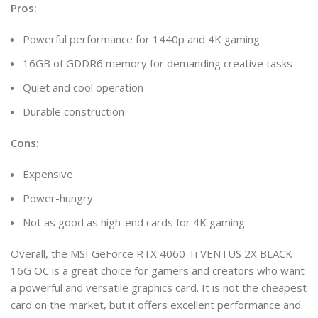
Pros:
Powerful performance for 1440p and 4K gaming
16GB of GDDR6 memory for demanding creative tasks
Quiet and cool operation
Durable construction
Cons:
Expensive
Power-hungry
Not as good as high-end cards for 4K gaming
Overall, the MSI GeForce RTX 4060 Ti VENTUS 2X BLACK
16G OC is a great choice for gamers and creators who want
a powerful and versatile graphics card. It is not the cheapest
card on the market, but it offers excellent performance and