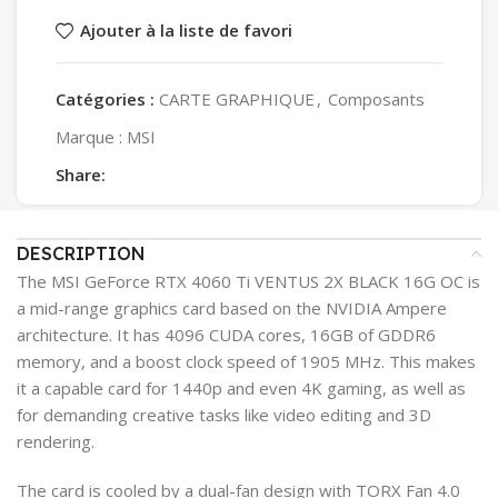
Ajouter à la liste de favori
Catégories :
CARTE GRAPHIQUE
,
Composants
Marque :
MSI
Share:
DESCRIPTION
The MSI GeForce RTX 4060 Ti VENTUS 2X BLACK 16G OC is
a mid-range graphics card based on the NVIDIA Ampere
architecture. It has 4096 CUDA cores, 16GB of GDDR6
memory, and a boost clock speed of 1905 MHz. This makes
it a capable card for 1440p and even 4K gaming, as well as
for demanding creative tasks like video editing and 3D
rendering.
The card is cooled by a dual-fan design with TORX Fan 4.0