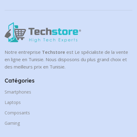
Notre entreprise
Techstore
est Le spécialiste de la vente
en ligne en Tunisie. Nous disposons du plus grand choix et
des meilleurs prix en Tunisie.
Catégories
Smartphones
Laptops
Composants
Gaming