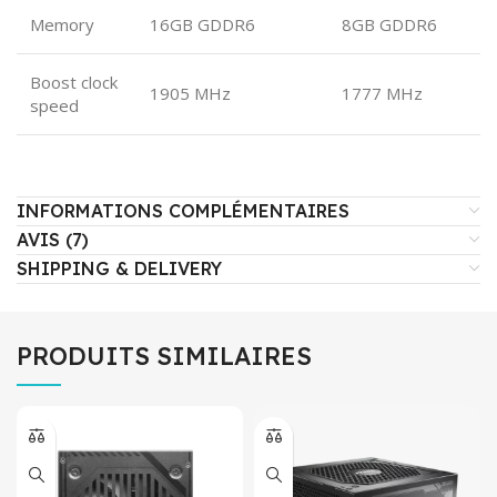
Memory
16GB GDDR6
8GB GDDR6
Boost clock
1905 MHz
1777 MHz
speed
INFORMATIONS COMPLÉMENTAIRES
AVIS (7)
SHIPPING & DELIVERY
PRODUITS SIMILAIRES